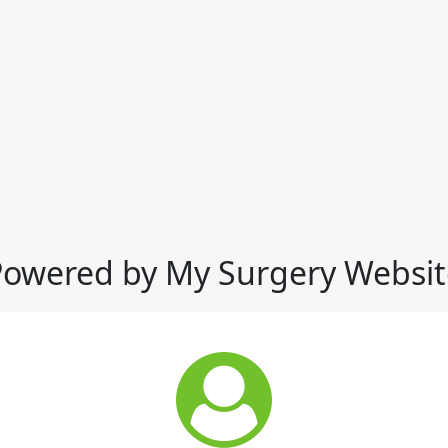
Powered by My Surgery Websit