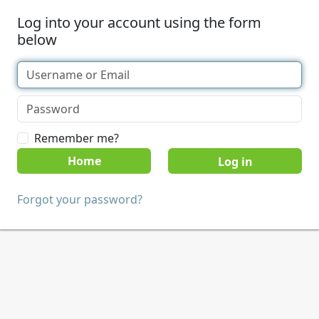
Log into your account using the form
below
Remember me?
Home
Forgot your password?