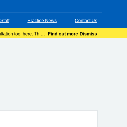
Staff
Practice News
Contact Us
tation tool here. This
Find out more
Dismiss
advice wit