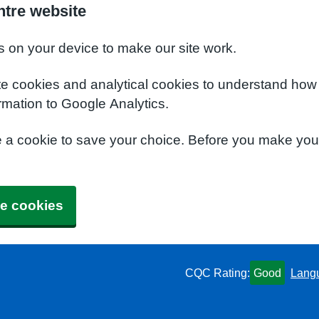
ntre website
s on your device to make our site work.
te cookies and analytical cookies to understand how
rmation to Google Analytics.
e a cookie to save your choice. Before you make yo
e cookies
CQC Rating:
Good
Lang