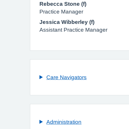
Rebecca Stone (f)
Practice Manager
Jessica Wibberley (f)
Assistant Practice Manager
Care Navigators
Administration