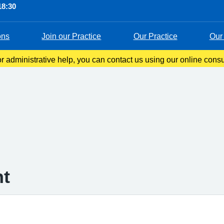
18:30
ons
Join our Practice
Our Practice
Our 
 administrative help, you can contact us using our online consul
s you to tell us about your symptoms, ask questions, or request 
nt