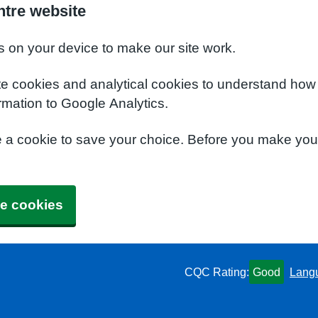
ntre website
s on your device to make our site work.
te cookies and analytical cookies to understand how
rmation to Google Analytics.
e a cookie to save your choice. Before you make yo
e cookies
CQC Rating:
Good
Lang