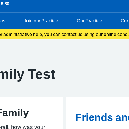
18:30
ons
Join our Practice
Our Practice
Our 
 administrative help, you can contact us using our online consul
s you to tell us about your symptoms, ask questions, or request 
mily Test
Family
Friends an
rall, how was your