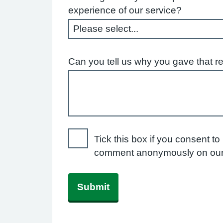
experience of our service?
Can you tell us why you gave that r
Tick this box if you consent to
comment anonymously on our
Submit