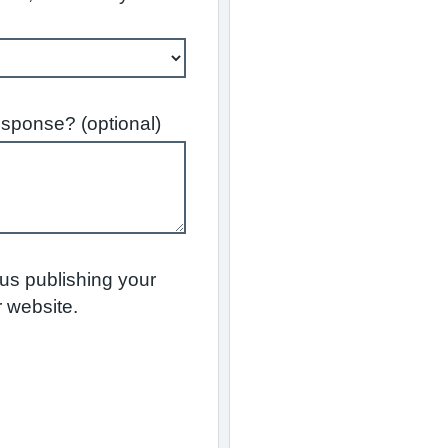
esponse? (optional)
 us publishing your
 website.