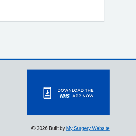
2026 Built by
My Surgery Website