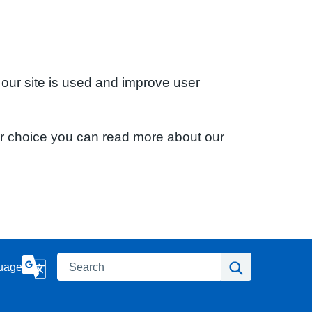
 our site is used and improve user
ur choice you can read more about our
Search
Search
uage