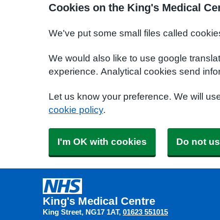
Cookies on the King's Medical Ce
We've put some small files called cookie
We would also like to use google transla
experience. Analytical cookies send info
Let us know your preference. We will us
cookie policy
.
I'm OK with cookies
Do not us
King's Medical Centre
King Street
NG17 1AT
01623 551015