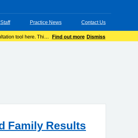
Staff
Practice News
Contact Us
tation tool here. This
Find out more
Dismiss
advice wit
d Family Results