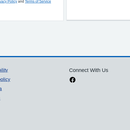
vacy Policy
and
Terms of Service
ility
Connect With Us
olicy
a
p