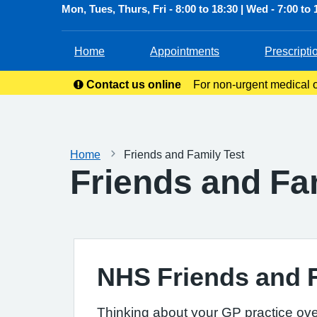
Mon, Tues, Thurs, Fri - 8:00 to 18:30 | Wed - 7:00 to 
Home
Appointments
Prescripti
Contact us online
For non-urgent medical or
service allow
Home
Friends and Family Test
Friends and Fa
NHS Friends and 
Thinking about your GP practice ove