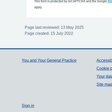
This form is protected by reCAPTCHA and the Google
Pri
apply.
Page last reviewed: 13 May 2025
Page created: 15 July 2022
Support links
You and Your General Practice
Accessib
Cookie p
Your dat
Site ma
Sign in